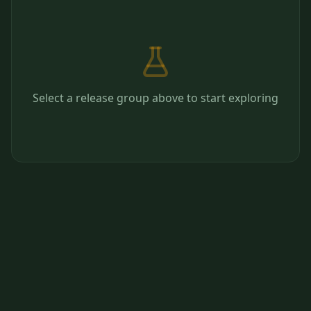
Select a release group above to start exploring