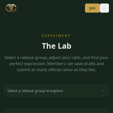
Join
EXPERIMENT
The Lab
Select a release group, adjust your ratio, and find your
perfect expression. Members can save drafts and
submit as many official ratios as they like.
Select a release group to explore