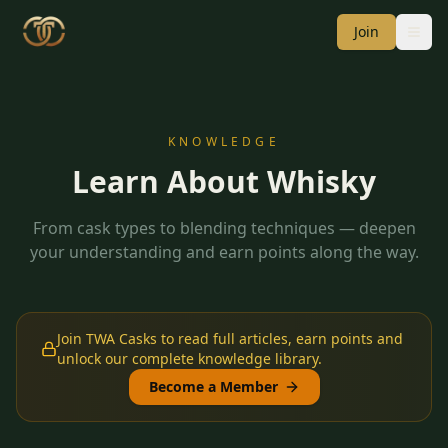
Join
KNOWLEDGE
Learn About Whisky
From cask types to blending techniques — deepen
your understanding and earn points along the way.
Join TWA Casks to read full articles, earn points and
unlock our complete knowledge library.
Become a Member