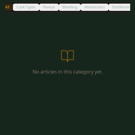
All
Cask Types
Flavour
Blending
Masterclass
Distilleries
No articles in this category yet.