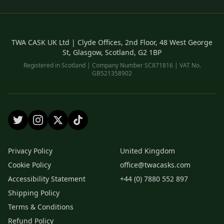
TWA CASK UK Ltd | Clyde Offices, 2nd Floor, 48 West George
St, Glasgow, Scotland, G2 1BP
Registered in Scotland | Company Number SC871816 | VAT No.
GB521358902
Privacy Policy
United Kingdom
Cookie Policy
office@twacasks.com
Accessibility Statement
+44 (0) 7880 552 897
Shipping Policy
Terms & Conditions
Refund Policy