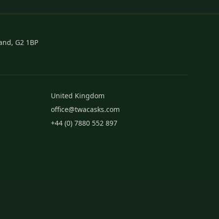
land, G2 1BP
United Kingdom
office@twacasks.com
+44 (0) 7880 552 897