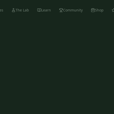
es
The Lab
Learn
Community
Shop