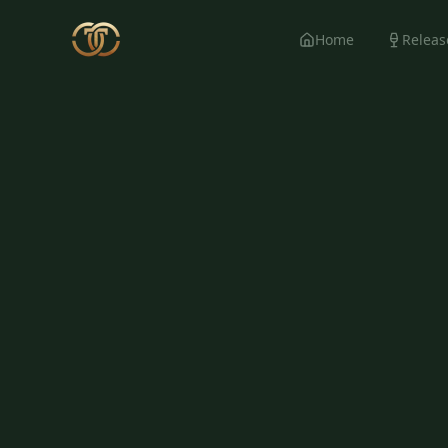
Home
Releas