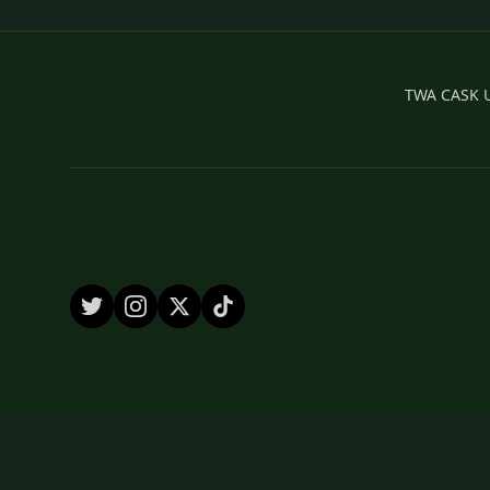
TWA CASK UK
© 2026 by TWA CASK UK Ltd.