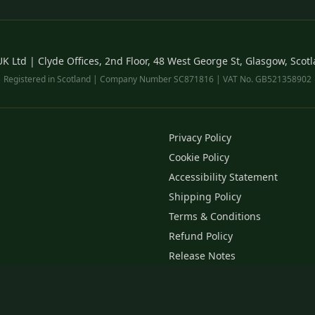
 Ltd | Clyde Offices, 2nd Floor, 48 West George St, Glasgow, Scot
Registered in Scotland | Company Number SC871816 | VAT No. GB521358902
Privacy Policy
Cookie Policy
Accessibility Statement
Shipping Policy
Terms & Conditions
Refund Policy
Release Notes